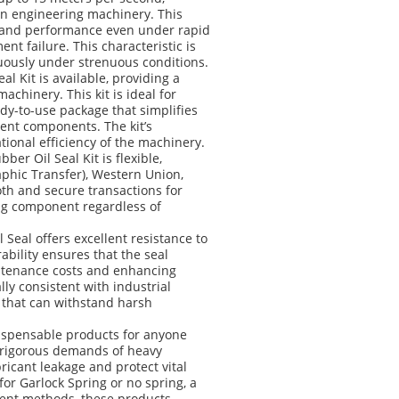
in engineering machinery. This
ty and performance even under rapid
nt failure. This characteristic is
uously under strenuous conditions.
l Kit is available, providing a
machinery. This kit is ideal for
y-to-use package that simplifies
ent components. The kit’s
onal efficiency of the machinery.
er Oil Seal Kit is flexible,
hic Transfer), Western Union,
oth and secure transactions for
ing component regardless of
Seal offers excellent resistance to
bility ensures that the seal
intenance costs and enhancing
ally consistent with industrial
n that can withstand harsh
dispensable products for anyone
e rigorous demands of heavy
ricant leakage and protect vital
r Garlock Spring or no spring, a