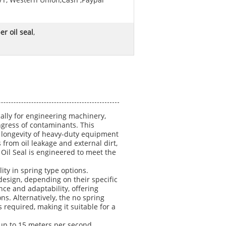
/T, Western Union,Cash ,Paypal
r oil seal
,
ally for engineering machinery,
ingress of contaminants. This
d longevity of heavy-duty equipment
 from oil leakage and external dirt,
 Oil Seal is engineered to meet the
lity in spring type options.
esign, depending on their specific
ce and adaptability, offering
s. Alternatively, the no spring
s required, making it suitable for a
 up to 15 meters per second,