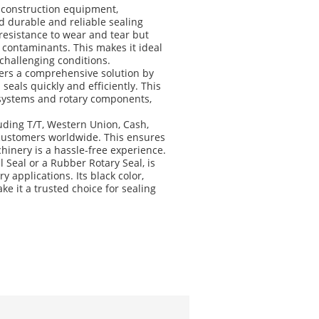
g construction equipment,
 durable and reliable sealing
 resistance to wear and tear but
l contaminants. This makes it ideal
challenging conditions.
fers a comprehensive solution by
eals quickly and efficiently. This
 systems and rotary components,
ding T/T, Western Union, Cash,
 customers worldwide. This ensures
hinery is a hassle-free experience.
 Seal or a Rubber Rotary Seal, is
applications. Its black color,
e it a trusted choice for sealing