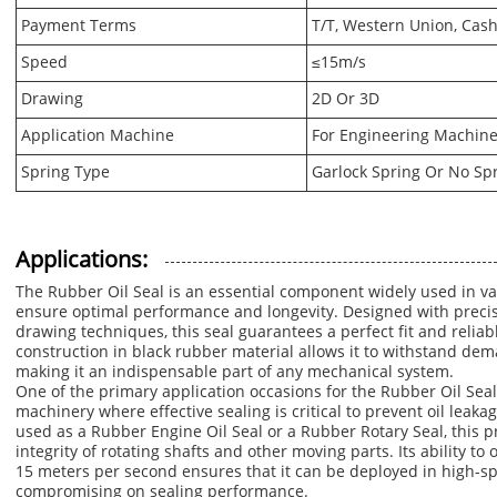
Payment Terms
T/T, Western Union, Cash
Speed
≤15m/s
Drawing
2D Or 3D
Application Machine
For Engineering Machine
Spring Type
Garlock Spring Or No Sp
Applications:
The Rubber Oil Seal is an essential component widely used in v
ensure optimal performance and longevity. Designed with preci
drawing techniques, this seal guarantees a perfect fit and reliabl
construction in black rubber material allows it to withstand d
making it an indispensable part of any mechanical system.
One of the primary application occasions for the Rubber Oil Seal
machinery where effective sealing is critical to prevent oil leak
used as a Rubber Engine Oil Seal or a Rubber Rotary Seal, this p
integrity of rotating shafts and other moving parts. Its ability to 
15 meters per second ensures that it can be deployed in high-
compromising on sealing performance.