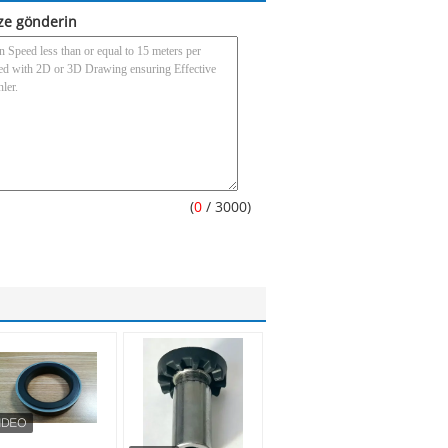
ze gönderin
(
0
/ 3000)