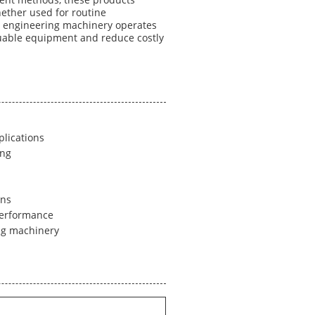
ment methods, these products
ether used for routine
at engineering machinery operates
aluable equipment and reduce costly
plications
ing
ons
performance
ing machinery