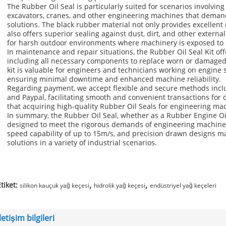
The Rubber Oil Seal is particularly suited for scenarios involvin
excavators, cranes, and other engineering machines that demand
solutions. The black rubber material not only provides excellent
also offers superior sealing against dust, dirt, and other externa
for harsh outdoor environments where machinery is exposed to 
In maintenance and repair situations, the Rubber Oil Seal Kit of
including all necessary components to replace worn or damaged s
kit is valuable for engineers and technicians working on engine
ensuring minimal downtime and enhanced machine reliability.
Regarding payment, we accept flexible and secure methods inclu
and Paypal, facilitating smooth and convenient transactions for
that acquiring high-quality Rubber Oil Seals for engineering mac
In summary, the Rubber Oil Seal, whether as a Rubber Engine Oil
designed to meet the rigorous demands of engineering machinery 
speed capability of up to 15m/s, and precision drawn designs mak
solutions in a variety of industrial scenarios.
,
,
tiket:
silikon kauçuk yağ keçesi
hidrolik yağ keçesi
endüstriyel yağ keçeleri
İletişim bilgileri