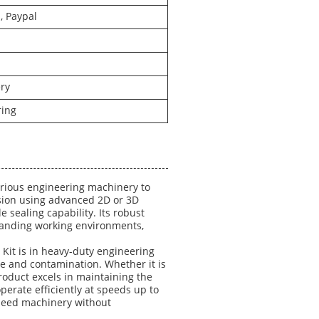
, Paypal
ry
ring
arious engineering machinery to
sion using advanced 2D or 3D
e sealing capability. Its robust
emanding working environments,
 Kit is in heavy-duty engineering
age and contamination. Whether it is
roduct excels in maintaining the
operate efficiently at speeds up to
speed machinery without