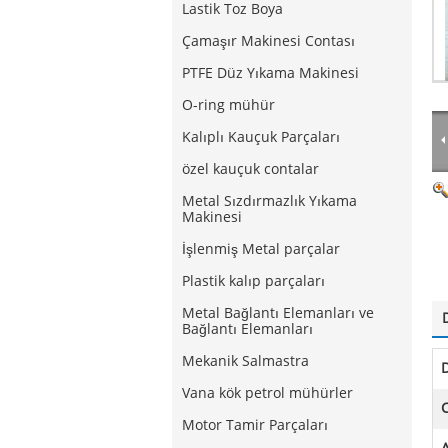
Lastik Toz Boya
Çamaşır Makinesi Contası
PTFE Düz Yıkama Makinesi
O-ring mühür
Kalıplı Kauçuk Parçaları
özel kauçuk contalar
Metal Sızdırmazlık Yıkama
Makinesi
İşlenmiş Metal parçalar
Plastik kalıp parçaları
Metal Bağlantı Elemanları ve
Bağlantı Elemanları
Mekanik Salmastra
Vana kök petrol mühürler
C
Motor Tamir Parçaları