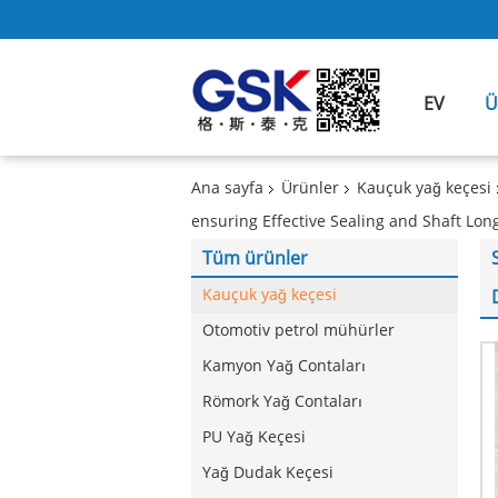
EV
Ü
Ana sayfa
Ürünler
Kauçuk yağ keçesi
ensuring Effective Sealing and Shaft Lon
Tüm ürünler
Kauçuk yağ keçesi
Otomotiv petrol mühürler
Kamyon Yağ Contaları
Römork Yağ Contaları
PU Yağ Keçesi
Yağ Dudak Keçesi