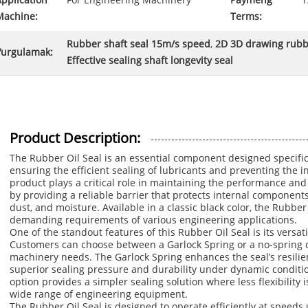
pplication
For Engineering Machinery
Paymeng
T
Machine:
Terms:
Rubber shaft seal 15m/s speed
,
2D 3D drawing rubbe
Vurgulamak:
Effective sealing shaft longevity seal
Product Description:
The Rubber Oil Seal is an essential component designed specific
ensuring the efficient sealing of lubricants and preventing the 
product plays a critical role in maintaining the performance an
by providing a reliable barrier that protects internal components
dust, and moisture. Available in a classic black color, the Rubber
demanding requirements of various engineering applications.
One of the standout features of this Rubber Oil Seal is its versati
Customers can choose between a Garlock Spring or a no-spring d
machinery needs. The Garlock Spring enhances the seal’s resilien
superior sealing pressure and durability under dynamic condition
option provides a simpler sealing solution where less flexibility i
wide range of engineering equipment.
The Rubber Oil Seal is designed to operate efficiently at speeds