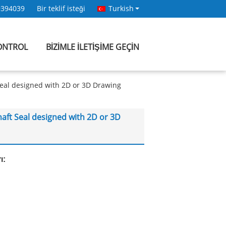
9394039
Bir teklif isteği
Turkish
KONTROL
BIZIMLE ILETIŞIME GEÇIN
Seal designed with 2D or 3D Drawing
aft Seal designed with 2D or 3D
ı: