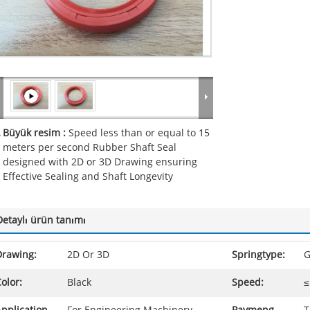
Büyük resim :
Speed less than or equal to 15
meters per second Rubber Shaft Seal
designed with 2D or 3D Drawing ensuring
Effective Sealing and Shaft Longevity
Detaylı ürün tanımı
Drawing:
2D Or 3D
Springtype:
G
olor:
Black
Speed:
≤