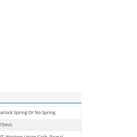
arlock Spring Or No Spring
15m/s