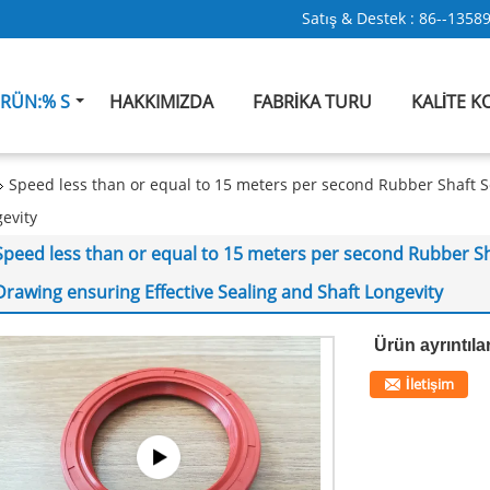
Satış & Destek :
86--1358
RÜN:% S
HAKKIMIZDA
FABRIKA TURU
KALITE 
Speed less than or equal to 15 meters per second Rubber Shaft 
gevity
Speed less than or equal to 15 meters per second Rubber Sh
Drawing ensuring Effective Sealing and Shaft Longevity
Ürün ayrıntılar
İletişim