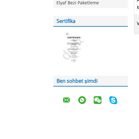
A
Elyaf Bezi Paketleme
Sertifika
Ben sohbet şimdi