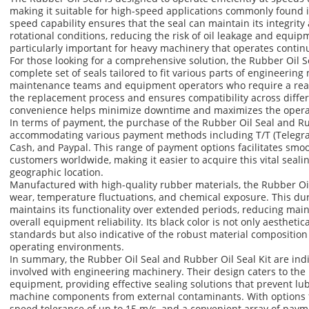
making it suitable for high-speed applications commonly found 
speed capability ensures that the seal can maintain its integri
rotational conditions, reducing the risk of oil leakage and equipme
particularly important for heavy machinery that operates contin
For those looking for a comprehensive solution, the Rubber Oil Sea
complete set of seals tailored to fit various parts of engineering 
maintenance teams and equipment operators who require a read
the replacement process and ensures compatibility across differ
convenience helps minimize downtime and maximizes the operati
In terms of payment, the purchase of the Rubber Oil Seal and Rubb
accommodating various payment methods including T/T (Telegrap
Cash, and Paypal. This range of payment options facilitates smo
customers worldwide, making it easier to acquire this vital seal
geographic location.
Manufactured with high-quality rubber materials, the Rubber Oil 
wear, temperature fluctuations, and chemical exposure. This dura
maintains its functionality over extended periods, reducing ma
overall equipment reliability. Its black color is not only aesthetic
standards but also indicative of the robust material compositio
operating environments.
In summary, the Rubber Oil Seal and Rubber Oil Seal Kit are in
involved with engineering machinery. Their design caters to th
equipment, providing effective sealing solutions that prevent lub
machine components from external contaminants. With options fo