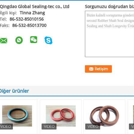
Qingdao Global Sealing-tec co., Ltd
Sorgunuzu doğrudan bi
İlgili kişi:
Tinna Zhang
Tel:
86-532-85010156
Faks:
86-532-85013700
Diğer ürünler