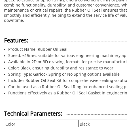
speed tolerance of up to 15 m/s, and a convenient array of pay
combine functionality, durability, and customer convenience. Wh
maintenance or critical repairs, the Rubber Oil Seal ensures th
smoothly and efficiently, helping to extend the service life of v
downtime.
Features:
Product Name: Rubber Oil Seal
Speed: ≤15m/s, suitable for various engineering machinery ap
Available in 2D or 3D drawing formats for precise manufactur
Color: Black, ensuring durability and resistance to wear
Spring Type: Garlock Spring or No Spring options available
Includes Rubber Oil Seal Kit for comprehensive sealing soluti
Can be used as a Rubber Oil Seal Ring for enhanced sealing 
Functions effectively as a Rubber Oil Seal Gasket in engineer
Technical Parameters:
Color
Black